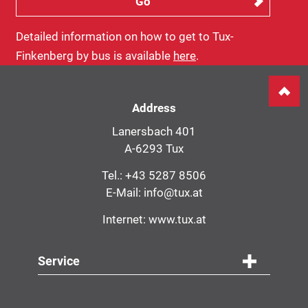
Detailed information on how to get to Tux-
Finkenberg by bus is available
here
.
Address
Lanersbach 401
A-6293 Tux
Tel.:
+43 5287 8506
E-Mail:
info@tux.at
Internet:
www.tux.at
Service