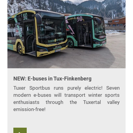
NEW: E-buses in Tux-Finkenberg
Tuxer Sportbus runs purely electric! Seven
modern e-buses will transport winter sports
enthusiasts through the Tuxertal valley
emission-free!