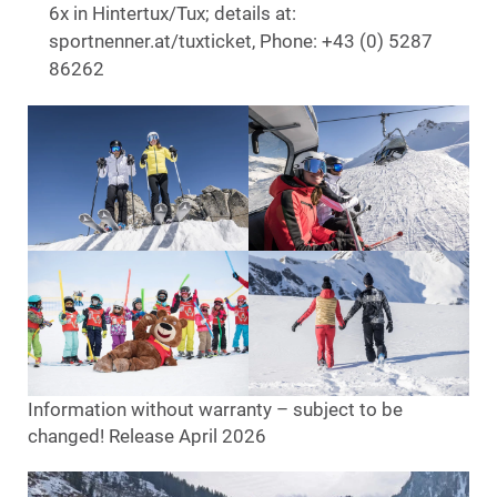
6x in Hintertux/Tux; details at:
sportnenner.at/tuxticket, Phone: +43 (0) 5287
86262
Information without warranty – subject to be
changed! Release April 2026