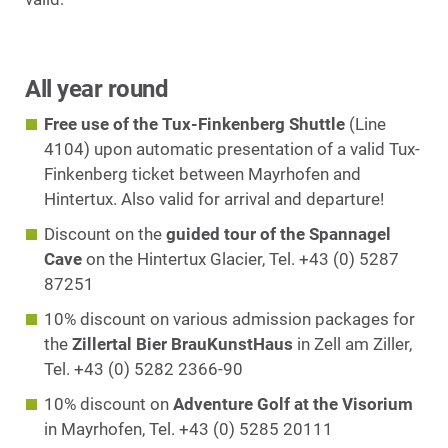
All year round
Free use of the Tux-Finkenberg Shuttle
(Line
4104) upon automatic presentation of a valid Tux-
Finkenberg ticket between Mayrhofen and
Hintertux. Also valid for arrival and departure!
Discount on the
guided tour of the Spannagel
Cave
on the Hintertux Glacier, Tel. +43 (0) 5287
87251
10% discount on various admission packages for
the
Zillertal Bier BrauKunstHaus
in Zell am Ziller,
Tel. +43 (0) 5282 2366-90
10% discount on
Adventure Golf at the Visorium
in Mayrhofen, Tel. +43 (0) 5285 20111