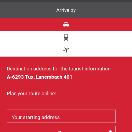
Arrive by
Destination address for the tourist information:
A-6293 Tux, Lanersbach 401
Plan your route online:
Your starting address