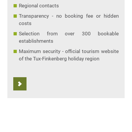
Regional contacts
Transparency - no booking fee or hidden
costs
Selection from over 300 bookable
establishments
Maximum security - official tourism website
of the Tux-Finkenberg holiday region