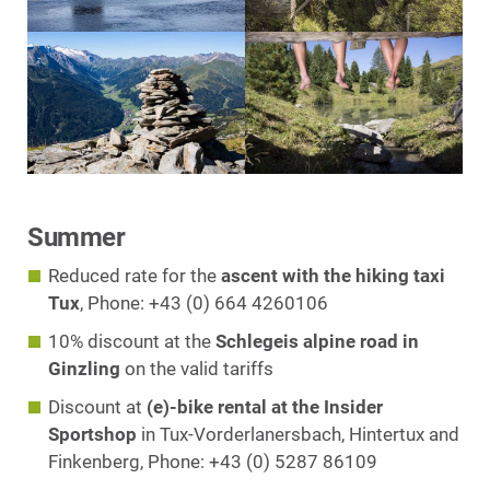
Summer
Reduced rate for the
ascent with the hiking taxi
Tux
, Phone: +43 (0) 664 4260106
10% discount at the
Schlegeis alpine road in
Ginzling
on the valid tariffs
Discount at
(e)-bike rental at the Insider
Sportshop
in Tux-Vorderlanersbach, Hintertux and
Finkenberg, Phone: +43 (0) 5287 86109