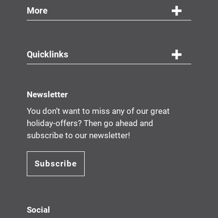
More
Quicklinks
Newsletter
You don‘t want to miss any of our great
holiday-offers? Then go ahead and
subscribe to our newsletter!
Subscribe
Social