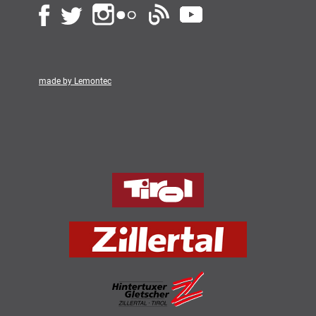
made by Lemontec