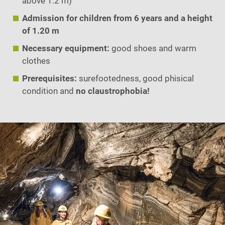
above 1.2 m)
Admission for children from 6 years and a height
of 1.20 m
Necessary equipment:
good shoes and warm
clothes
Prerequisites:
surefootedness, good phisical
condition and
no claustrophobia!