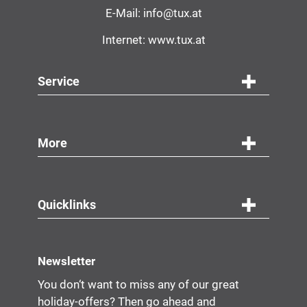
E-Mail:
info@tux.at
Internet:
www.tux.at
Service
More
Quicklinks
Newsletter
You don‘t want to miss any of our great
holiday-offers? Then go ahead and