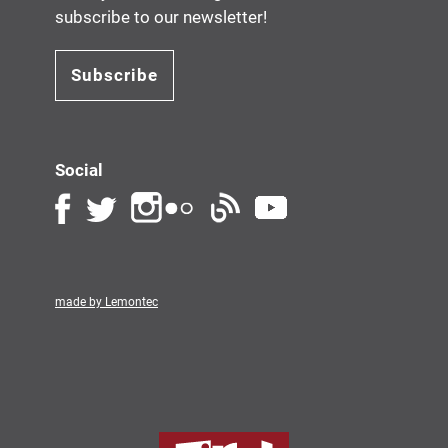
subscribe to our newsletter!
Subscribe
Social
made by Lemontec