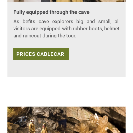
Fully equipped through the cave
As befits cave explorers big and small, all
visitors are equipped with rubber boots, helmet
and raincoat during the tour.
PRICES CABLECAR