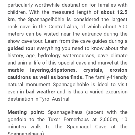
particularly worthwhile destination for families with
children. With the measured length of
about 12.5
km
, the Spannagelhöhle is considered the largest
rock cave in the Central Alps, of which about 500
meters can be visited near the entrance during the
show cave tour. Learn from the cave guides during a
guided tour
everything you need to know about the
history, age, hydrology watercourses, cave climate
and animal life of this special cave and marvel at the
marble layering,dripstones, crystals, erosion
cauldrons as well as bone finds.
The family-friendly
natural monument Spannagelhöhle is ideal to visit
even in
bad weather
and is thus a varied excursion
destination in Tyrol Austria!
Meeting point:
Spannagelhaus (ascent with the
gondola to the Tuxer Fernerhaus at 2,660m, 10
minutes walk to the Spannagel Cave at the
Spannagelhaus).