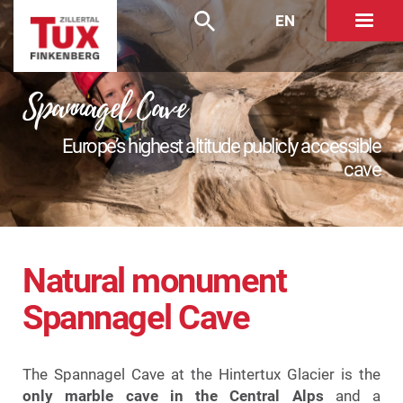
EN
Spannagel Cave
Europe’s highest altitude publicly accessible
cave
Natural monument
Spannagel Cave
The Spannagel Cave at the Hintertux Glacier is the
only marble cave in the Central Alps
and a