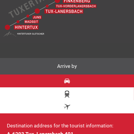
Arrive by
Destination address for the tourist information:
A-6293 Tux, Lanersbach 401