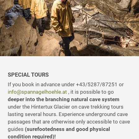
SPECIAL TOURS
If you book in advance under +43/5287/87251 or
info@spannagelhoehle.at
, it is possible to go
deeper into the branching natural cave system
under the Hintertux Glacier on cave trekking tours
lasting several hours. Experience underground cave
passages that are otherwise only accessible to cave
guides
(surefootedness and good physical
condition required)!