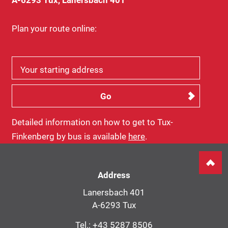
Plan your route online:
Your starting address
Detailed information on how to get to Tux-
Finkenberg by bus is available
here
.
Address
Lanersbach 401
A-6293 Tux
Tel.:
+43 5287 8506