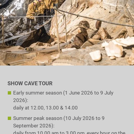
SHOW CAVE TOUR
Early summer season (1 June 2026 to 9 July
2026):
daily at 12.00, 13.00 & 14.00
Summer peak season (10 July 2026 to 9
September 2026):
daily from 10.00 am to 3.00 pm, every hour on the