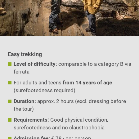
Easy trekking
Level of difficulty:
comparable to a category B via
ferrata
For adults and teens
from 14 years of age
(surefootedness required)
Duration:
approx. 2 hours (excl. dressing before
the tour)
Requirements:
Good physical condition,
surefootedness and no claustrophobia
Admission fee:
€ 78,- per person