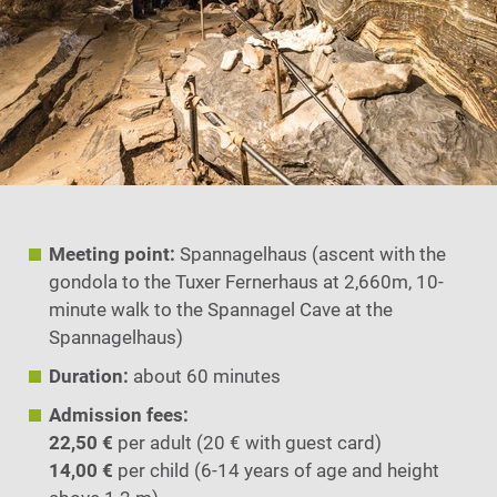
Meeting point:
Spannagelhaus (ascent with the
gondola to the Tuxer Fernerhaus at 2,660m, 10-
minute walk to the Spannagel Cave at the
Spannagelhaus)
Duration:
about 60 minutes
Admission fees:
22,50 €
per adult (20 € with guest card)
14,00 €
per child (6-14 years of age and height