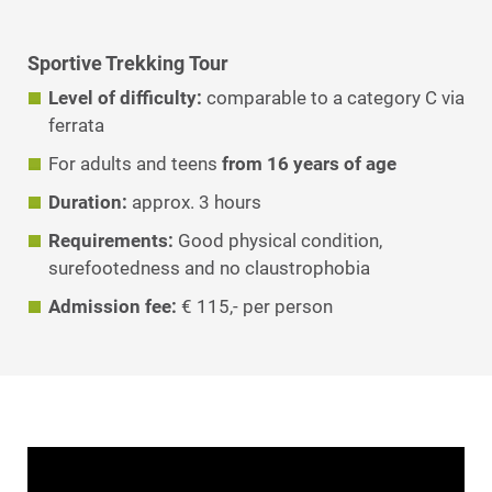
Sportive Trekking Tour
Level of difficulty:
comparable to a category C via
ferrata
For adults and teens
from 16 years of age
Duration:
approx. 3 hours
Requirements:
Good physical condition,
surefootedness and no claustrophobia
Admission fee
:
€ 115,- per person