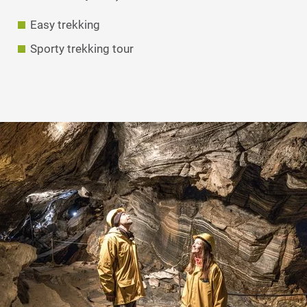
Easy trekking
Sporty trekking tour