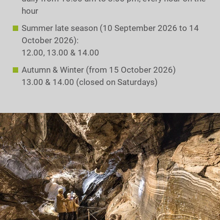
hour
Summer late season (10 September 2026 to 14
October 2026):
12.00, 13.00 & 14.00
Autumn & Winter (from 15 October 2026)
13.00 & 14.00 (closed on Saturdays)