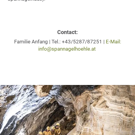
Contact:
Familie Anfang | Tel.: +43/5287/87251 |
E-Mail:
info@spannagelhoehle.at