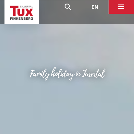
EN
Family holiday in Tuxertal