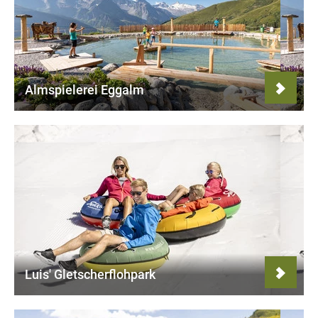
Almspielerei Eggalm
Luis' Gletscherflohpark