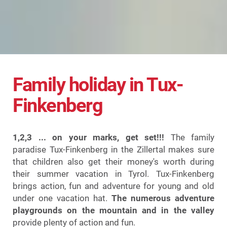
Family holiday in Tux-
Finkenberg
1,2,3 ... on your marks, get set!!!
The family
paradise Tux-Finkenberg in the Zillertal makes sure
that children also get their money's worth during
their summer vacation in Tyrol. Tux-Finkenberg
brings action, fun and adventure for young and old
under one vacation hat.
The numerous adventure
playgrounds on the mountain and in the valley
provide plenty of action and fun.