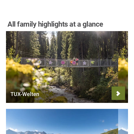
All family highlights at a glance
TUX-Welten