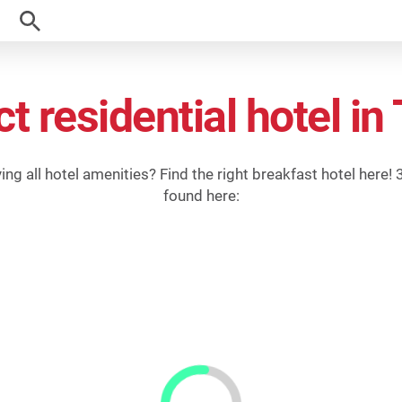
ct residential hotel i
g all hotel amenities? Find the right breakfast hotel here! 3-
found here: