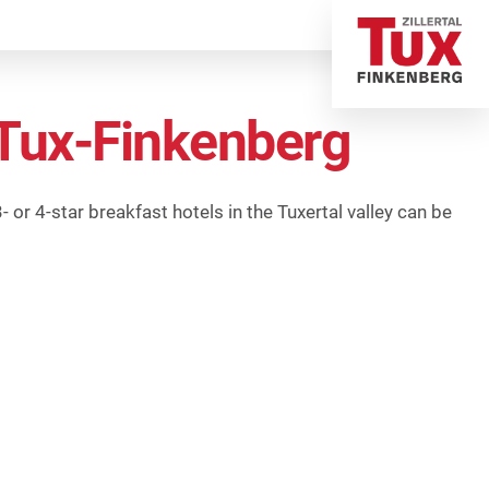
n Tux-Finkenberg
 or 4-star breakfast hotels in the Tuxertal valley can be