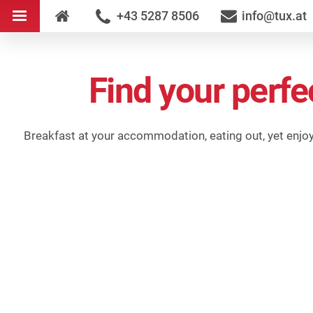
+43 5287 8506
info@tux.at
Find your perfe
Breakfast at your accommodation, eating out, yet enjoyin