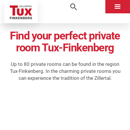
Find your perfect private
room Tux-Finkenberg
Up to 80 private rooms can be found in the region
Tux-Finkenberg. In the charming private rooms you
can experience the tradition of the Zillertal.