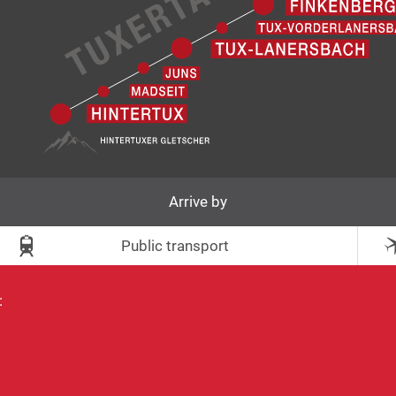
Arrive by
Public transport
: