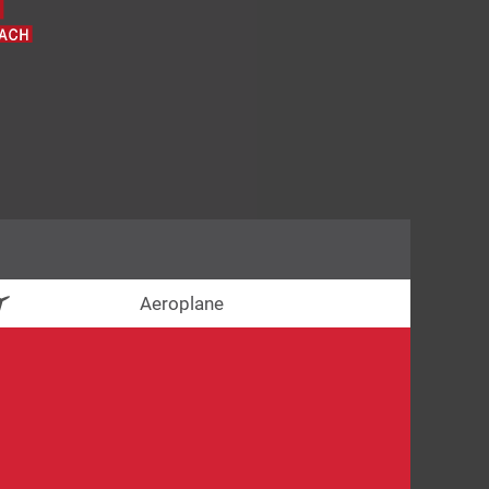
Aeroplane