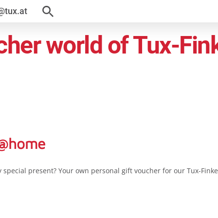
@tux.at
her world of Tux-Fin