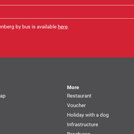
enberg by bus is available
here
.
More
map
Restaurant
Voucher
Holiday with a dog
Infrastructure