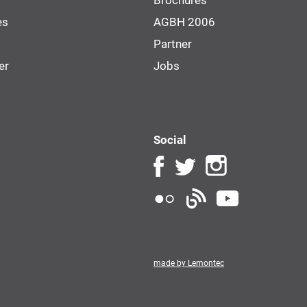
Brochures
es
AGBH 2006
Partner
er
Jobs
Social
made by Lemontec