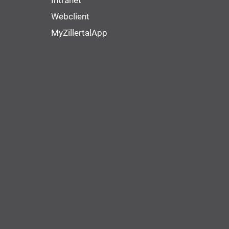
Intranet
Webclient
MyZillertalApp