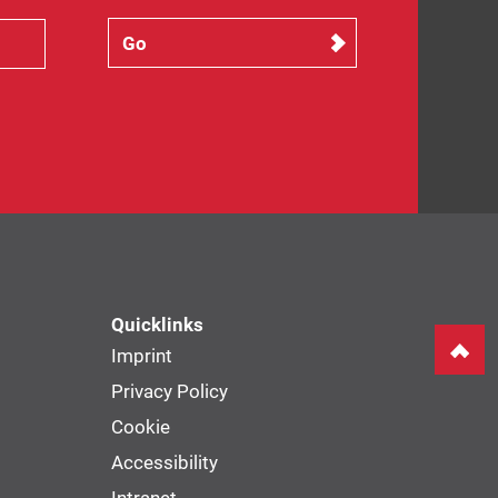
Quicklinks
Imprint
Privacy Policy
Cookie
Accessibility