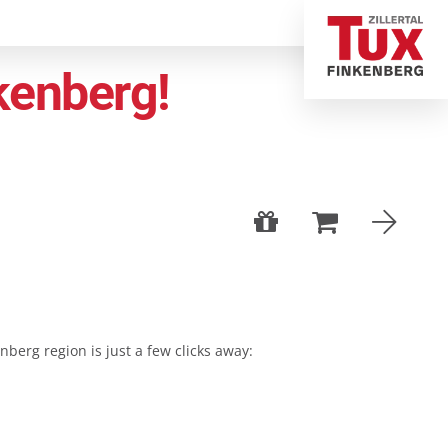
kenberg!