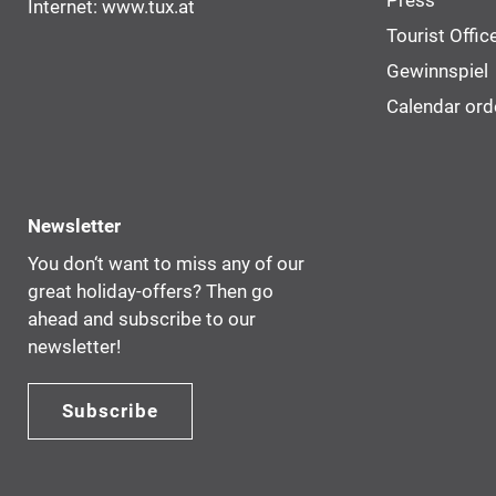
Press
Internet:
www.tux.at
Tourist Offic
Gewinnspiel
Calendar ord
Newsletter
You don‘t want to miss any of our
great holiday-offers? Then go
ahead and subscribe to our
newsletter!
Subscribe