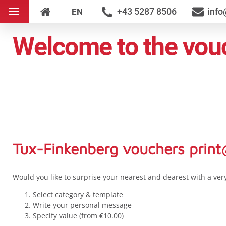
+43 5287 8506
info
EN
Welcome to the vouc