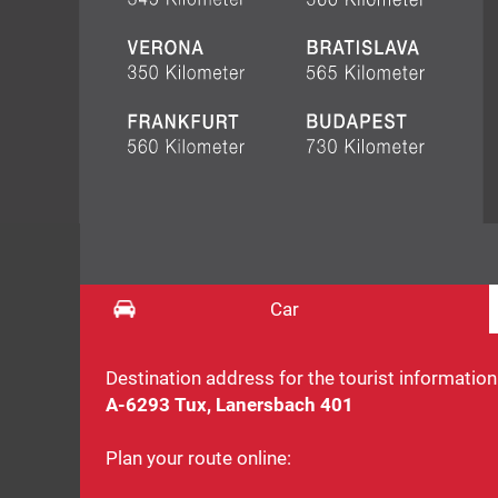
Car
Destination address for the tourist information
A-6293 Tux, Lanersbach 401
Plan your route online: