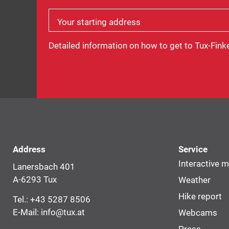
Your starting address
Detailed information on how to get to Tux-Fink
Address
Service
Interactive 
Lanersbach 401
A-6293 Tux
Weather
Hike report
Tel.:
+43 5287 8506
E-Mail:
info@tux.at
Webcams